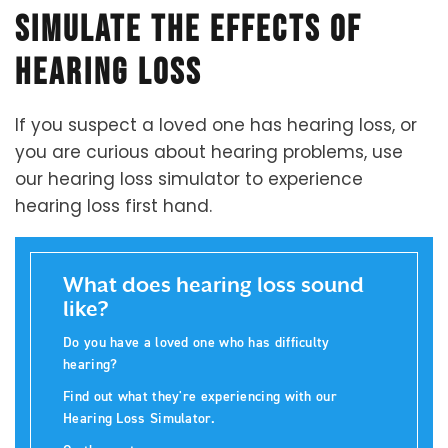
Simulate the Effects of
Hearing Loss
If you suspect a loved one has hearing loss, or
you are curious about hearing problems, use
our hearing loss simulator to experience
hearing loss first hand.