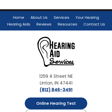
Home
About Us
Services
Your Hearing
Hearing Aids
Reviews
Resources
Contact Us
1259 A Street NE
Linton, IN 47441
(812) 846-3491
Online Hearing Test