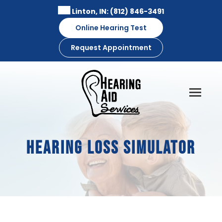
Skip
Linton, IN:
(812) 846-3491
to
Online Hearing Test
content
Request Appointment
Hearing Loss Simulator