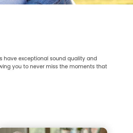
ds have exceptional sound quality and
lowing you to never miss the moments that