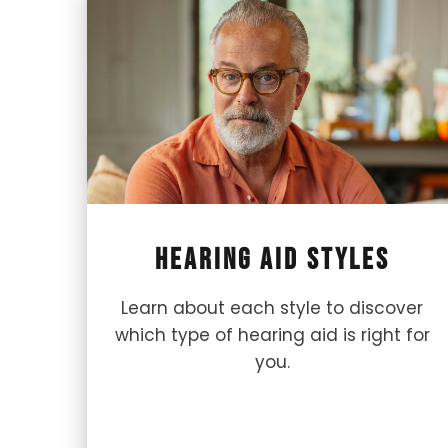
Hearing Aid Styles
Learn about each style to discover
which type of hearing aid is right for
you.