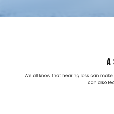
A
We all know that hearing loss can make 
can also lea