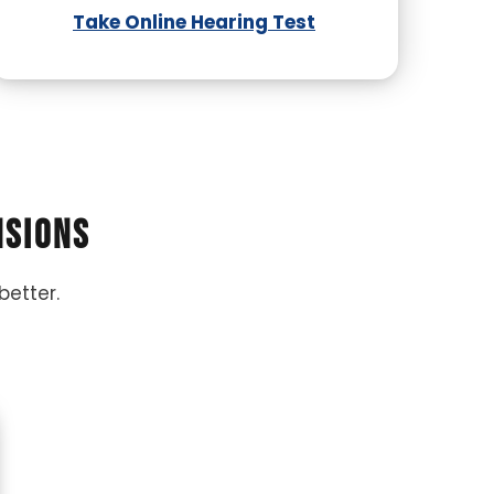
Take Online Hearing Test
nsions
better.