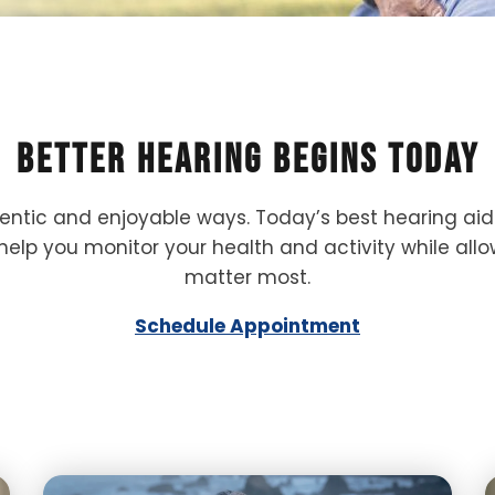
Better Hearing Begins Today
hentic and enjoyable ways. Today’s best hearing ai
help you monitor your health and activity while al
matter most.
Schedule Appointment