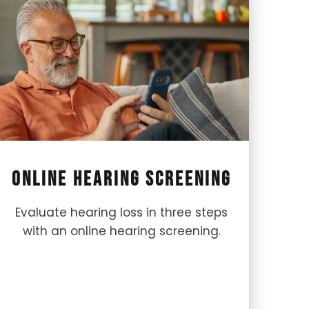
Online Hearing Screening
Evaluate hearing loss in three steps
with an online hearing screening.