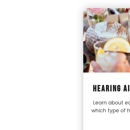
Hearing A
Learn about ea
which type of he