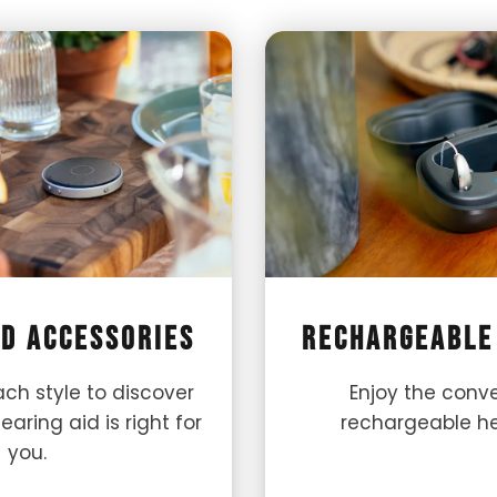
id Accessories
Rechargeable
ch style to discover
Enjoy the conv
aring aid is right for
rechargeable he
you.