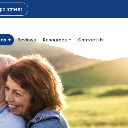
ppointment
ids
Reviews
Resources
Contact Us