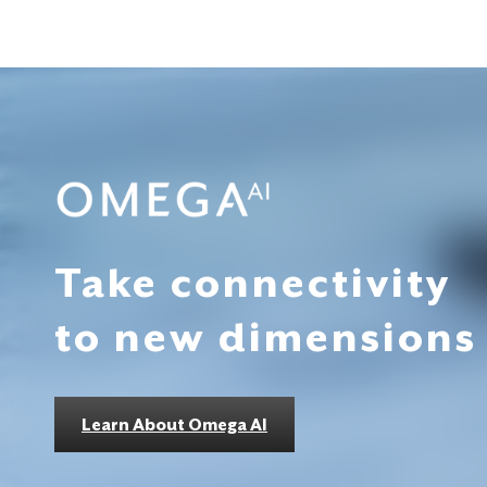
Take connectivity
to new dimensions
Learn About Omega AI