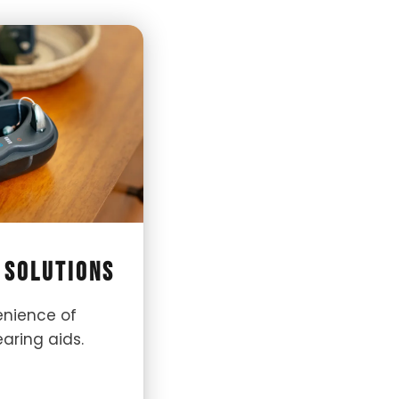
 Solutions
enience of
aring aids.