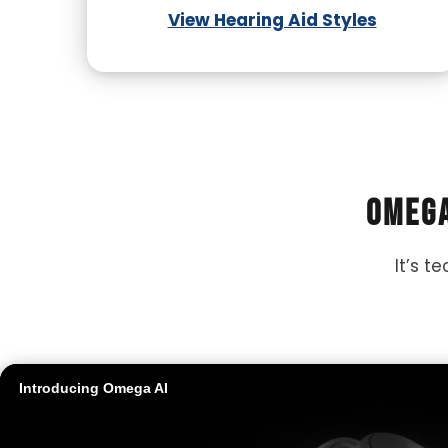
View Hearing Aid Styles
Omega
It’s t