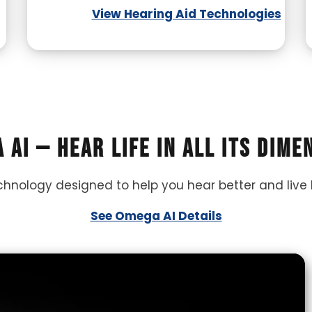
View Hearing Aid Technologies
 AI — Hear life in all its dime
echnology designed to help you hear better and live 
See Omega AI Details