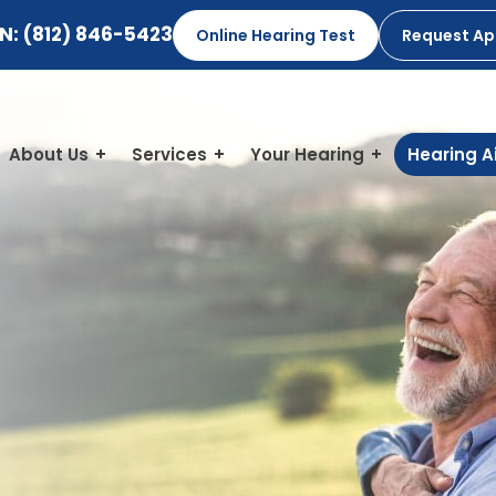
IN:
(812) 846-5423
Online Hearing Test
Request A
About Us
Services
Your Hearing
Hearing A