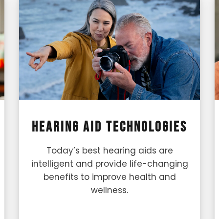
Hearing Aid Technologies
Today’s best hearing aids are
intelligent and provide life-changing
benefits to improve health and
wellness.