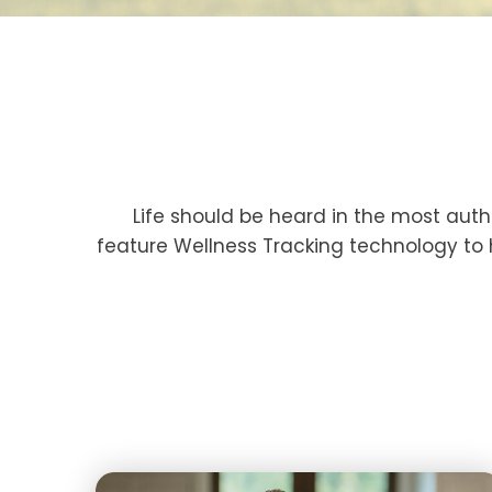
Life should be heard in the most aut
feature Wellness Tracking technology to 