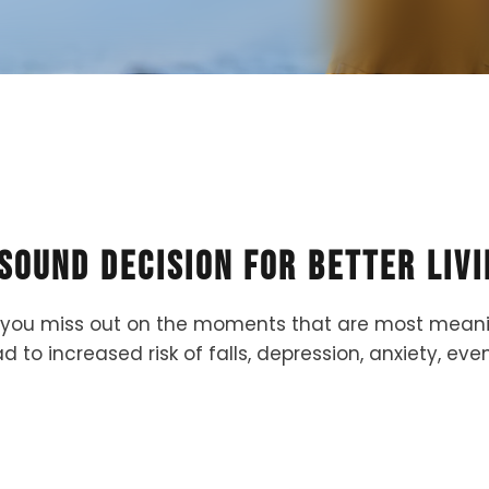
 Sound Decision for Better Livi
you miss out on the moments that are most meaningf
d to increased risk of falls, depression, anxiety, e