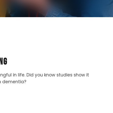
ng
ul in life. Did you know studies show it
ven dementia?