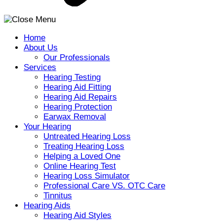
Home
About Us
Our Professionals
Services
Hearing Testing
Hearing Aid Fitting
Hearing Aid Repairs
Hearing Protection
Earwax Removal
Your Hearing
Untreated Hearing Loss
Treating Hearing Loss
Helping a Loved One
Online Hearing Test
Hearing Loss Simulator
Professional Care VS. OTC Care
Tinnitus
Hearing Aids
Hearing Aid Styles