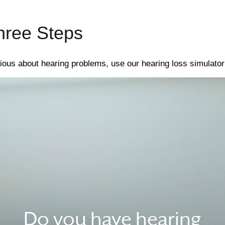
hree Steps
ious about hearing problems, use our hearing loss simulator 