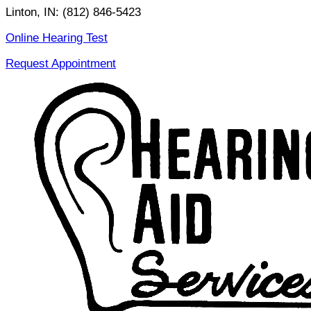
Skip
Linton, IN:
(812) 846-5423
to
Online Hearing Test
content
Request Appointment