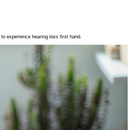
to experience hearing loss first hand.