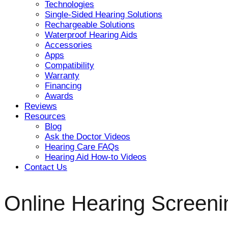
Technologies
Single-Sided Hearing Solutions
Rechargeable Solutions
Waterproof Hearing Aids
Accessories
Apps
Compatibility
Warranty
Financing
Awards
Reviews
Resources
Blog
Ask the Doctor Videos
Hearing Care FAQs
Hearing Aid How-to Videos
Contact Us
Online Hearing Screeni