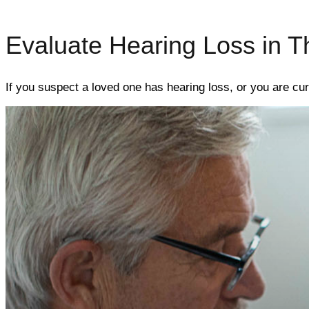
Evaluate Hearing Loss in T
If you suspect a loved one has hearing loss, or you are cur