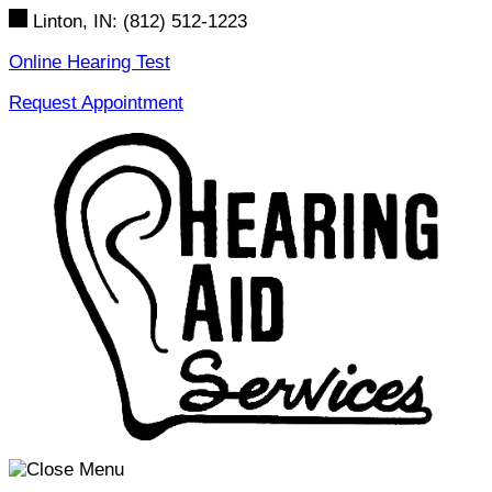
Skip
Linton, IN:
(812) 512-1223
to
content
Online Hearing Test
Request Appointment