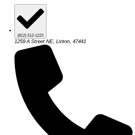
(812) 512-1223
1259 A Street NE, Linton, 47441