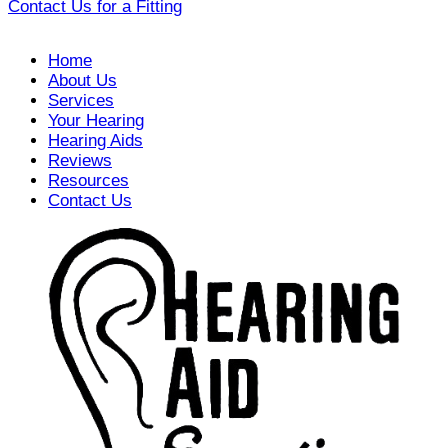
Contact Us for a Fitting
Home
About Us
Services
Your Hearing
Hearing Aids
Reviews
Resources
Contact Us