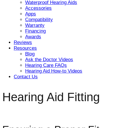
Waterproof Hearing Aids
Accessories
Apps
Compatibility
Warranty
Financing
Awards
Reviews
Resources
Blog
Ask the Doctor Videos
Hearing Care FAQs
Hearing Aid How-to Videos
Contact Us
Hearing Aid Fitting