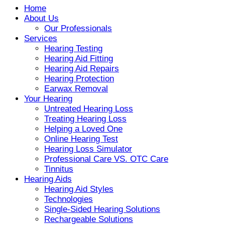
Home
About Us
Our Professionals
Services
Hearing Testing
Hearing Aid Fitting
Hearing Aid Repairs
Hearing Protection
Earwax Removal
Your Hearing
Untreated Hearing Loss
Treating Hearing Loss
Helping a Loved One
Online Hearing Test
Hearing Loss Simulator
Professional Care VS. OTC Care
Tinnitus
Hearing Aids
Hearing Aid Styles
Technologies
Single-Sided Hearing Solutions
Rechargeable Solutions