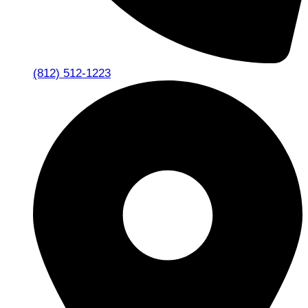
(812) 512-1223