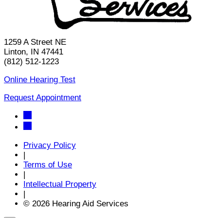
1259 A Street NE
Linton, IN 47441
(812) 512-1223
Online Hearing Test
Request Appointment
Privacy Policy
|
Terms of Use
|
Intellectual Property
|
© 2026 Hearing Aid Services