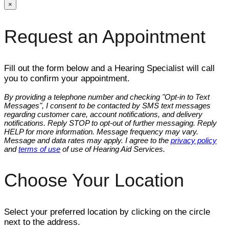
×
Request an Appointment
Fill out the form below and a Hearing Specialist will call
you to confirm your appointment.
By providing a telephone number and checking "Opt-in to Text
Messages", I consent to be contacted by SMS text messages
regarding customer care, account notifications, and delivery
notifications. Reply STOP to opt-out of further messaging. Reply
HELP for more information. Message frequency may vary.
Message and data rates may apply. I agree to the
privacy policy
and
terms of use
of use of Hearing Aid Services.
Choose Your Location
Select your preferred location by clicking on the circle
next to the address.