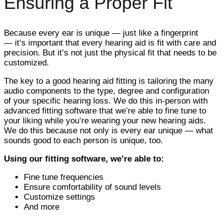
Ensuring a Proper Fit
Because every ear is unique — just like a fingerprint
— it’s important that every hearing aid is fit with care and
precision. But it’s not just the physical fit that needs to be
customized.
The key to a good hearing aid fitting is tailoring the many
audio components to the type, degree and configuration
of your specific hearing loss. We do this in-person with
advanced fitting software that we’re able to fine tune to
your liking while you’re wearing your new hearing aids.
We do this because not only is every ear unique — what
sounds good to each person is unique, too.
Using our fitting software, we’re able to:
Fine tune frequencies
Ensure comfortability of sound levels
Customize settings
And more