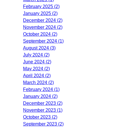
February 2025 (2)
January 2025 (2)
December 2024 (2)
November 2024 (2)
October 2024 (2)
September 2024 (1)
August 2024 (3)
July 2024 (2)
June 2024 (2)
May 2024 (2)
April 2024 (2)
March 2024 (2)
February 2024 (1)
January 2024 (2)
December 2023 (2)
November 2023 (1)
October 2023 (2)
September 2023 (2)