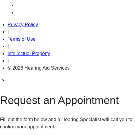
Privacy Policy
|
Terms of Use
|
Intellectual Property
|
© 2026 Hearing Aid Services
×
Request an Appointment
Fill out the form below and a Hearing Specialist will call you to
confirm your appointment.