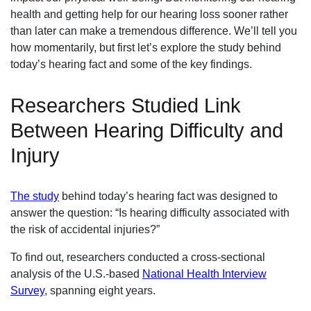
health and getting help for our hearing loss sooner rather
than later can make a tremendous difference. We’ll tell you
how momentarily, but first let’s explore the study behind
today’s hearing fact and some of the key findings.
Researchers Studied Link
Between Hearing Difficulty and
Injury
The study
behind today’s hearing fact was designed to
answer the question: “Is hearing difficulty associated with
the risk of accidental injuries?”
To find out, researchers conducted a cross-sectional
analysis of the U.S.-based
National Health Interview
Survey
, spanning eight years.