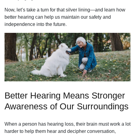
Now, let’s take a turn for that silver lining—and learn how
better hearing can help us maintain our safety and
independence into the future.
Better Hearing Means Stronger
Awareness of Our Surroundings
When a person has hearing loss, their brain must work a lot
harder to help them hear and decipher conversation,