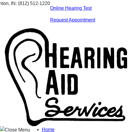
Skip
nton, IN:
(812) 512-1220
Online Hearing Test
to
content
Request Appointment
Home