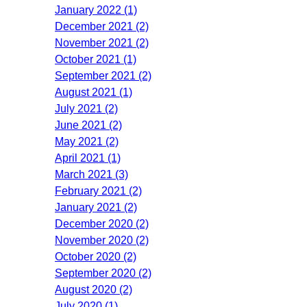
January 2022 (1)
December 2021 (2)
November 2021 (2)
October 2021 (1)
September 2021 (2)
August 2021 (1)
July 2021 (2)
June 2021 (2)
May 2021 (2)
April 2021 (1)
March 2021 (3)
February 2021 (2)
January 2021 (2)
December 2020 (2)
November 2020 (2)
October 2020 (2)
September 2020 (2)
August 2020 (2)
July 2020 (1)