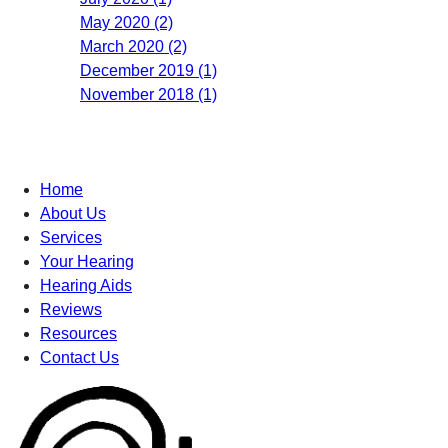
May 2020 (2)
March 2020 (2)
December 2019 (1)
November 2018 (1)
Home
About Us
Services
Your Hearing
Hearing Aids
Reviews
Resources
Contact Us