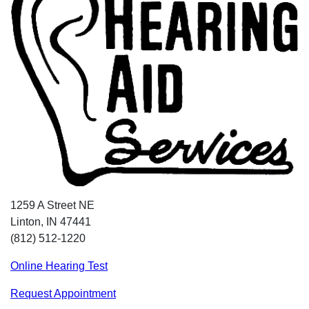
1259 A Street NE
Linton, IN 47441
(812) 512-1220
Online Hearing Test
Request Appointment