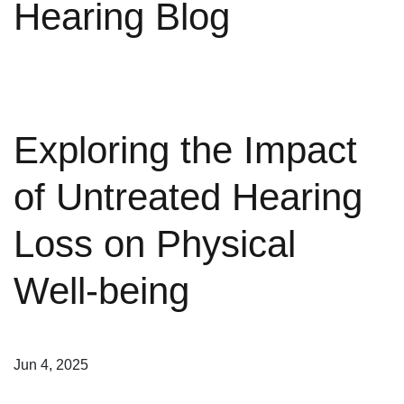
Hearing Blog
Exploring the Impact
of Untreated Hearing
Loss on Physical
Well-being
Jun 4, 2025