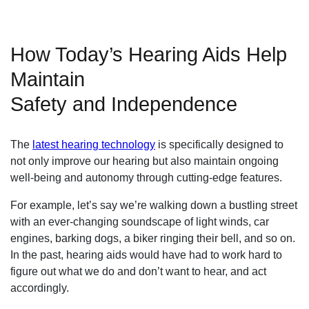
How Today’s Hearing Aids Help
Maintain
Safety and Independence
The
latest hearing technology
is specifically designed to
not only improve our hearing but also maintain ongoing
well-being and autonomy through cutting-edge features.
For example, let’s say we’re walking down a bustling street
with an ever-changing soundscape of light winds, car
engines, barking dogs, a biker ringing their bell, and so on.
In the past, hearing aids would have had to work hard to
figure out what we do and don’t want to hear, and act
accordingly.