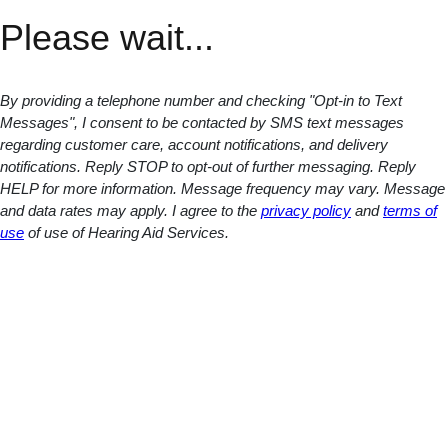
Please wait...
By providing a telephone number and checking "Opt-in to Text
Messages", I consent to be contacted by SMS text messages
regarding customer care, account notifications, and delivery
notifications. Reply STOP to opt-out of further messaging. Reply
HELP for more information. Message frequency may vary. Message
and data rates may apply. I agree to the
privacy policy
and
terms of
use
of use of Hearing Aid Services.