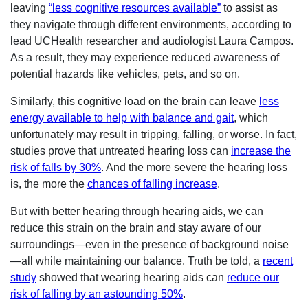
leaving
“less cognitive resources available”
to assist as
they navigate through different environments, according to
lead UCHealth researcher and audiologist Laura Campos.
As a result, they may experience reduced awareness of
potential hazards like vehicles, pets, and so on.
Similarly, this cognitive load on the brain can leave
less
energy available to help with balance and gait
, which
unfortunately may result in tripping, falling, or worse. In fact,
studies prove that untreated hearing loss can
increase the
risk of falls by 30%
. And the more severe the hearing loss
is, the more the
chances of falling increase
.
But with better hearing through hearing aids, we can
reduce this strain on the brain and stay aware of our
surroundings—even in the presence of background noise
—all while maintaining our balance. Truth be told, a
recent
study
showed that wearing hearing aids can
reduce our
risk of falling by an astounding 50%
.