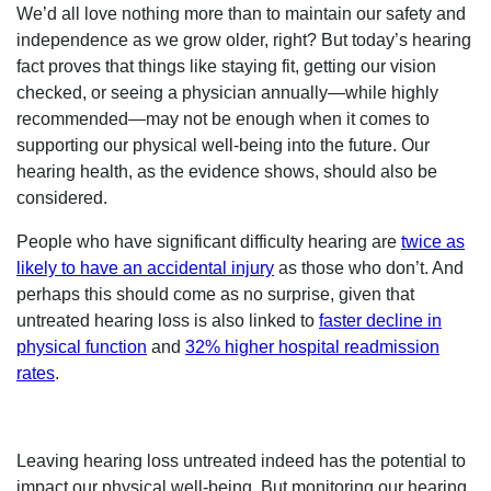
We’d all love nothing more than to maintain our safety and
independence as we grow older, right? But today’s hearing
fact proves that things like staying fit, getting our vision
checked, or seeing a physician annually—while highly
recommended—may not be enough when it comes to
supporting our physical well-being into the future. Our
hearing health, as the evidence shows, should also be
considered.
People who have significant difficulty hearing are
twice as
likely to have an accidental injury
as those who don’t. And
perhaps this should come as no surprise, given that
untreated hearing loss is also linked to
faster decline in
physical function
and
32% higher hospital readmission
rates
.
Leaving hearing loss untreated indeed has the potential to
impact our physical well-being. But monitoring our hearing