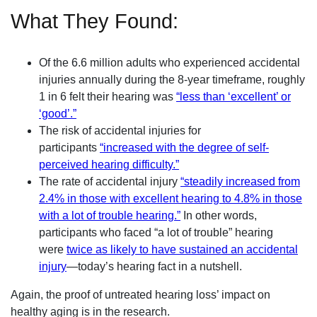
What They Found:
Of the 6.6 million adults who experienced accidental
injuries annually during the 8-year timeframe, roughly
1 in 6 felt their hearing was
“less than ‘excellent’ or
‘good’.”
The risk of accidental injuries for
participants
“increased with the degree of self-
perceived hearing difficulty.”
The rate of accidental injury
“steadily increased from
2.4% in those with excellent hearing to 4.8% in those
with a lot of trouble hearing.”
In other words,
participants who faced “a lot of trouble” hearing
were
twice as likely to have sustained an accidental
injury
—today’s hearing fact in a nutshell.
Again, the proof of untreated hearing loss’ impact on
healthy aging is in the research.