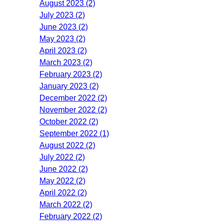
August 2023 (2)
July 2023 (2)
June 2023 (2)
May 2023 (2)
April 2023 (2)
March 2023 (2)
February 2023 (2)
January 2023 (2)
December 2022 (2)
November 2022 (2)
October 2022 (2)
September 2022 (1)
August 2022 (2)
July 2022 (2)
June 2022 (2)
May 2022 (2)
April 2022 (2)
March 2022 (2)
February 2022 (2)