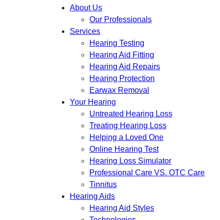
About Us
Our Professionals
Services
Hearing Testing
Hearing Aid Fitting
Hearing Aid Repairs
Hearing Protection
Earwax Removal
Your Hearing
Untreated Hearing Loss
Treating Hearing Loss
Helping a Loved One
Online Hearing Test
Hearing Loss Simulator
Professional Care VS. OTC Care
Tinnitus
Hearing Aids
Hearing Aid Styles
Technologies