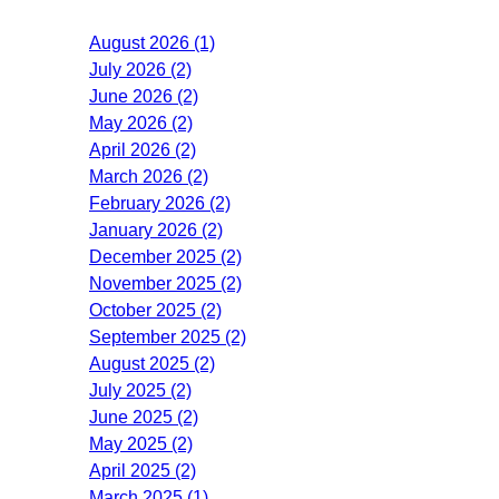
August 2026 (1)
July 2026 (2)
June 2026 (2)
May 2026 (2)
April 2026 (2)
March 2026 (2)
February 2026 (2)
January 2026 (2)
December 2025 (2)
November 2025 (2)
October 2025 (2)
September 2025 (2)
August 2025 (2)
July 2025 (2)
June 2025 (2)
May 2025 (2)
April 2025 (2)
March 2025 (1)