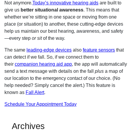
Not anymore.
Today’s innovative hearing aids
are built to
give us
better situational awareness
. This means that
whether we’re sitting in one space or moving from one
place (or situation) to another, these cutting-edge devices
help us maintain our best hearing, awareness, and safety
—every step
or sit
of the way.
The same
leading-edge devices
also
feature sensors
that
can detect if we fall. So, if we connect them to
their
companion hearing aid app
, the app will automatically
send a text message with details on the fall
plus
a map of
our location to the emergency contact of our choice. (No
help needed? Simply cancel the alert.) This feature is
known as
Fall Alert
.
Schedule Your Appointment Today
Archives