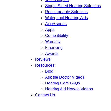
Single-Sided Hearing Solutions
Rechargeable Solutions
Waterproof Hearing Aids
Accessories
Apps
Compatibility
Warranty
Financing
Awards
Reviews
Resources
Blog
Ask the Doctor Videos
Hearing Care FAQs
Hearing Aid How-to Videos
Contact Us